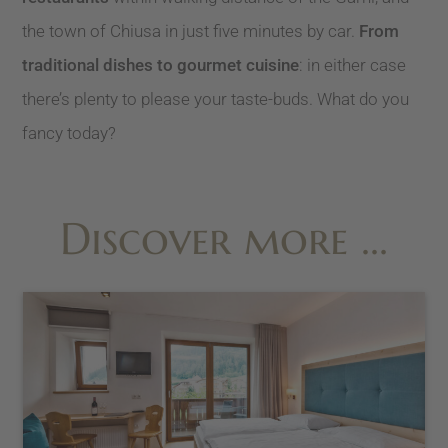
the town of Chiusa in just five minutes by car.
From
traditional dishes to gourmet cuisine
: in either case
there’s plenty to please your taste-buds. What do you
fancy today?
Discover more …