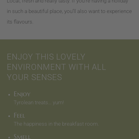
Local, fresh and really tasty. If you’re having a holiday
in such a beautiful place, you’ll also want to experience
its flavours.
ENJOY THIS LOVELY
ENVIRONMENT WITH ALL
YOUR SENSES
Enjoy
Tyrolean treats… yum!
Feel
The happiness in the breakfast room.
Smell