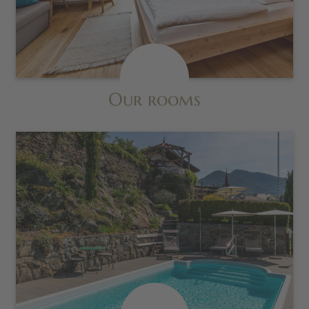
Our rooms