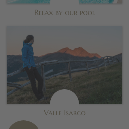
Relax by our pool
Valle Isarco