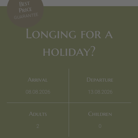
Best
Price
GUARANTEE
Longing for a
holiday?
Arrival
Departure
Adults
Children