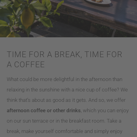
TIME FOR A BREAK, TIME FOR
A COFFEE
What could be more delightful in the afternoon than
relaxing in the sunshine with a nice cup of coffee? We
think that’s about as good as it gets. And so, we offer
afternoon coffee or other drinks
, which you can enjoy
on our sun terrace or in the breakfast room. Take a
break, make yourself comfortable and simply enjoy