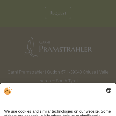
Request
Garni Pramstrahler | Gudon 67, I‑39043 Chiusa | Valle
Isarco – South Tyrol
Tel. +39 0472 844 004
|
info@garnipramstrahler.it