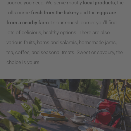
bounce you need. We serve mostly
local products
, the
rolls come
fresh from the bakery
and the
eggs are
from a nearby farm
. In our muesli corner you’ll find
lots of delicious, healthy options. There are also
various fruits, hams and salamis, homemade jams,
tea, coffee, and seasonal treats. Sweet or savoury, the
choice is yours!