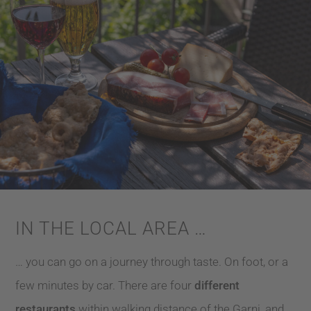
IN THE LOCAL AREA …
… you can go on a journey through taste. On foot, or a
few minutes by car. There are four
different
restaurants
within walking distance of the Garni, and