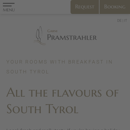
Request
Booking
MENU
DE
IT
YOUR ROOMS WITH BREAKFAST IN
SOUTH TYROL
All the flavours of
South Tyrol