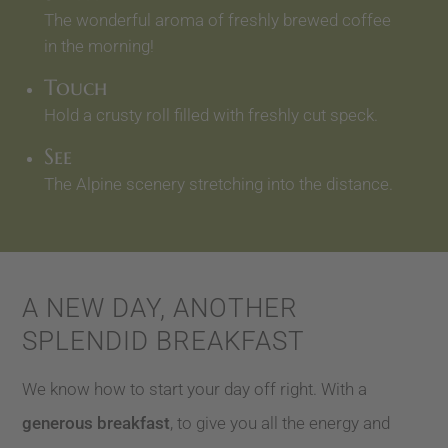
The wonderful aroma of freshly brewed coffee
in the morning!
Touch
Hold a crusty roll filled with freshly cut speck.
See
The Alpine scenery stretching into the distance.
A NEW DAY, ANOTHER
SPLENDID BREAKFAST
We know how to start your day off right. With a
generous breakfast
, to give you all the energy and