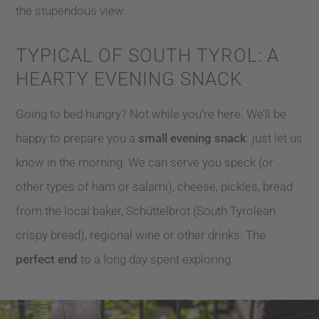
the stupendous view.
TYPICAL OF SOUTH TYROL: A
HEARTY EVENING SNACK
Going to bed hungry? Not while you’re here. We’ll be
happy to prepare you a
small evening snack
: just let us
know in the morning. We can serve you speck (or
other types of ham or salami), cheese, pickles, bread
from the local baker, Schüttelbrot (South Tyrolean
crispy bread), regional wine or other drinks. The
perfect end
to a long day spent exploring.